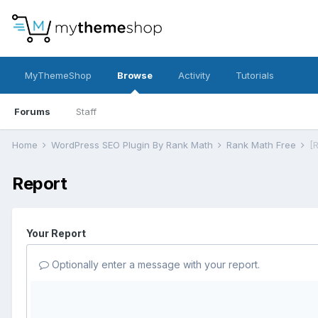
MyThemeShop
Browse
Activity
Tutorials
Forums
Staff
Home
WordPress SEO Plugin By Rank Math
Rank Math Free
[
Report
Your Report
Optionally enter a message with your report.