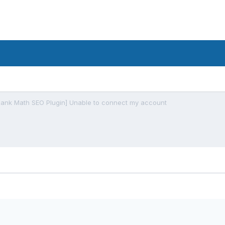
Rank Math SEO Plugin] Unable to connect my account