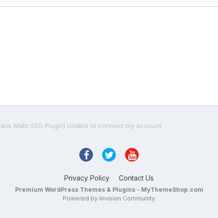
Rank Math SEO Plugin] Unable to connect my account
Privacy Policy
Contact Us
Premium WordPress Themes & Plugins - MyThemeShop.com
Powered by Invision Community