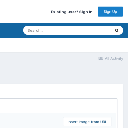
Sign Up
Existing user? Sign In
All Activity
Insert image from URL