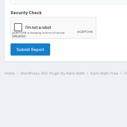
Security Check
Submit Report
Home
WordPress SEO Plugin By Rank Math
Rank Math Free
[