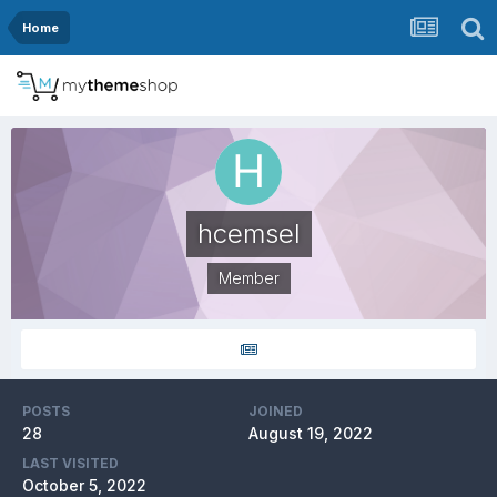
Home
hcemsel
Member
POSTS
JOINED
28
August 19, 2022
LAST VISITED
October 5, 2022