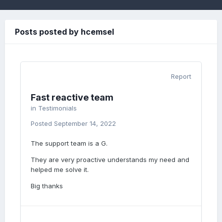
Posts posted by hcemsel
Report
Fast reactive team
in
Testimonials
Posted
September 14, 2022
The support team is a G.
They are very proactive understands my need and
helped me solve it.
Big thanks