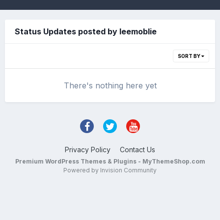
Status Updates posted by leemoblie
SORT BY
There's nothing here yet
Privacy Policy
Contact Us
Premium WordPress Themes & Plugins - MyThemeShop.com
Powered by Invision Community