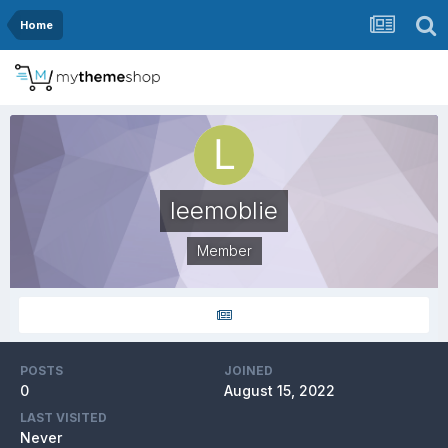
Home
leemoblie
Member
POSTS
JOINED
0
August 15, 2022
LAST VISITED
Never