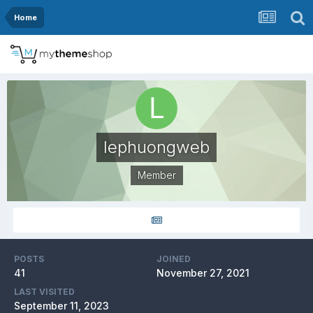
Home
lephuongweb
Member
POSTS
JOINED
41
November 27, 2021
LAST VISITED
September 11, 2023