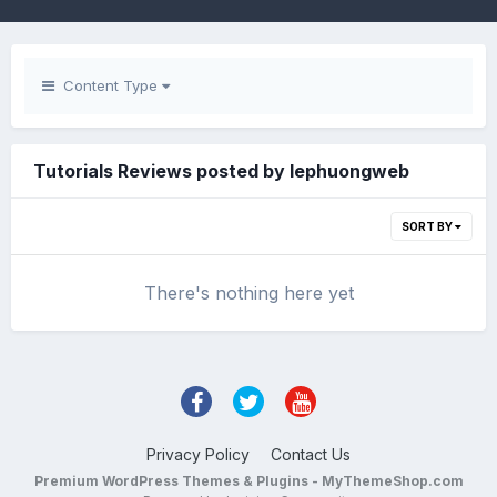
Content Type
Tutorials Reviews posted by lephuongweb
SORT BY
There's nothing here yet
Privacy Policy
Contact Us
Premium WordPress Themes & Plugins - MyThemeShop.com