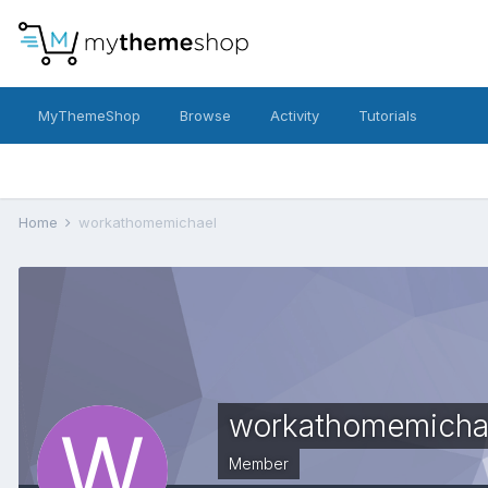
MyThemeShop
Browse
Activity
Tutorials
Home
workathomemichael
workathomemicha
Member