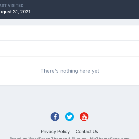
AST VISITED
ugust 31, 2021
There's nothing here yet
Privacy Policy
Contact Us
Premium WordPress Themes & Plugins - MyThemeShop.com