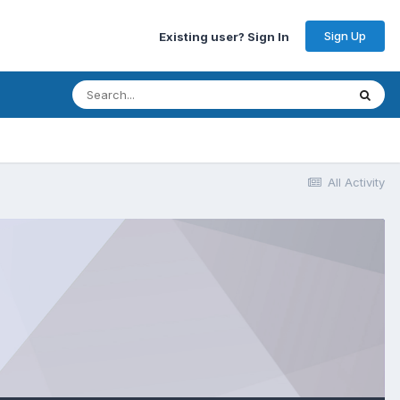
Sign Up
Existing user? Sign In
All Activity