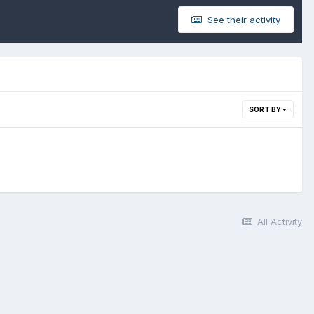
See their activity
SORT BY
All Activity