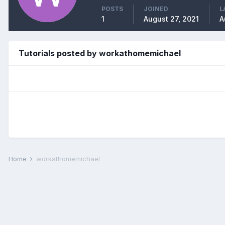
POSTS
JOINED
L
1
August 27, 2021
A
Tutorials posted by workathomemichael
Home
workathomemichael