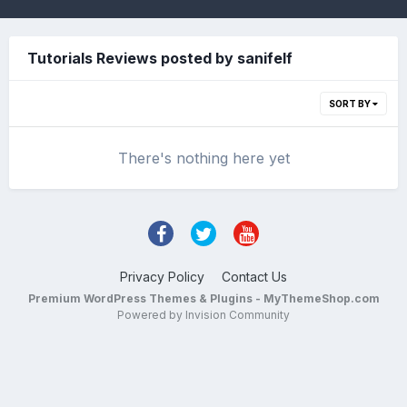
Tutorials Reviews posted by sanifelf
SORT BY
There's nothing here yet
Privacy Policy
Contact Us
Premium WordPress Themes & Plugins - MyThemeShop.com
Powered by Invision Community