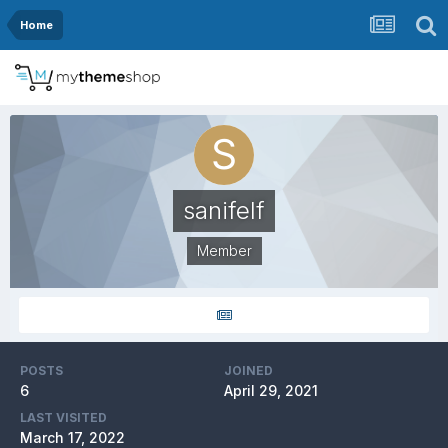
Home
sanifelf
Member
POSTS
JOINED
6
April 29, 2021
LAST VISITED
March 17, 2022