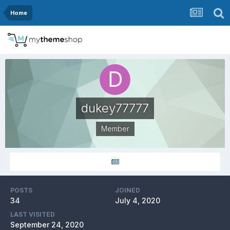
Home
dukey77777
Member
POSTS
JOINED
34
July 4, 2020
LAST VISITED
September 24, 2020