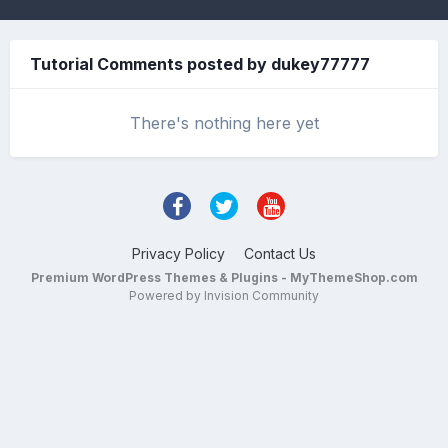
Tutorial Comments posted by dukey77777
There's nothing here yet
Privacy Policy
Contact Us
Premium WordPress Themes & Plugins - MyThemeShop.com
Powered by Invision Community