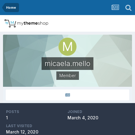
Home
micaela.mello
Member
POSTS
JOINED
1
March 4, 2020
LAST VISITED
March 12, 2020