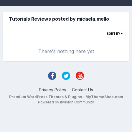
Tutorials Reviews posted by micaela.mello
SORT BY
There's nothing here yet
Privacy Policy
Contact Us
Premium WordPress Themes & Plugins - MyThemeShop.com
Powered by Invision Community