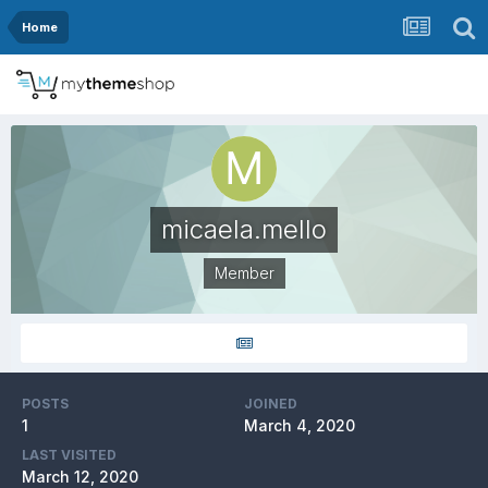
Home
micaela.mello
Member
POSTS
JOINED
1
March 4, 2020
LAST VISITED
March 12, 2020