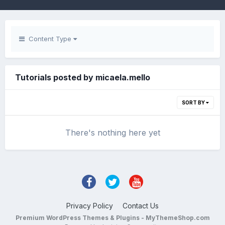
Content Type
Tutorials posted by micaela.mello
SORT BY
There's nothing here yet
Privacy Policy
Contact Us
Premium WordPress Themes & Plugins - MyThemeShop.com