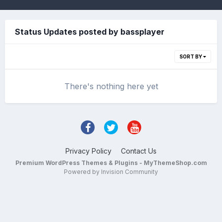
Status Updates posted by bassplayer
SORT BY
There's nothing here yet
Privacy Policy
Contact Us
Premium WordPress Themes & Plugins - MyThemeShop.com
Powered by Invision Community