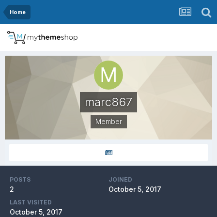
Home
marc867
Member
POSTS
JOINED
2
October 5, 2017
LAST VISITED
October 5, 2017