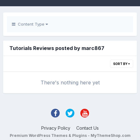
Content Type
Tutorials Reviews posted by marc867
SORT BY
There's nothing here yet
Privacy Policy
Contact Us
Premium WordPress Themes & Plugins - MyThemeShop.com