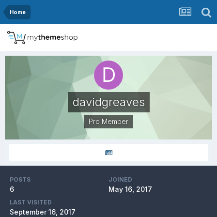
Home
davidgreaves
Pro Member
POSTS
JOINED
6
May 16, 2017
LAST VISITED
September 16, 2017