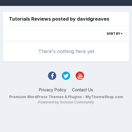
Tutorials Reviews posted by davidgreaves
SORT BY
There's nothing here yet
Privacy Policy
Contact Us
Premium WordPress Themes & Plugins - MyThemeShop.com
Powered by Invision Community