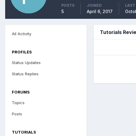
POSTS
JOINED
LAST
5
April 6, 2017
Octob
Tutorials Revi
All Activity
PROFILES
Status Updates
Status Replies
FORUMS
Topics
Posts
TUTORIALS