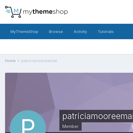
MyThemeShop
Browse
Activity
Tutorials
Home
patriciamooreemail
patriciamooreemai
Member