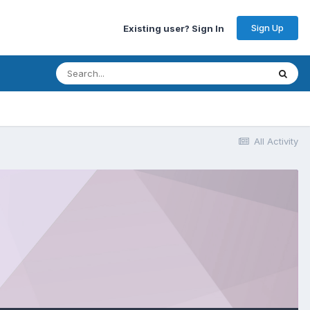
Sign Up
Existing user? Sign In
All Activity