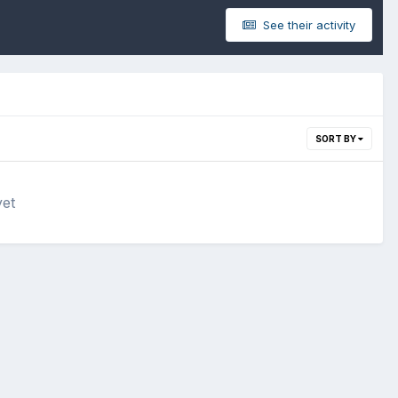
See their activity
SORT BY
yet