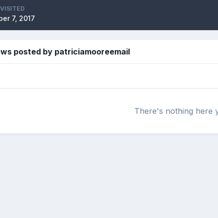
 VISITED
er 7, 2017
ews posted by patriciamooreemail
There's nothing here 