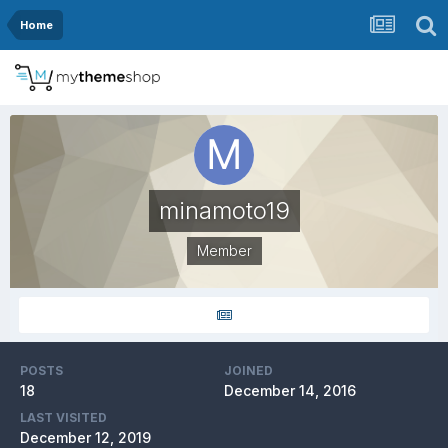
Home
minamoto19
Member
POSTS
JOINED
18
December 14, 2016
LAST VISITED
December 12, 2019