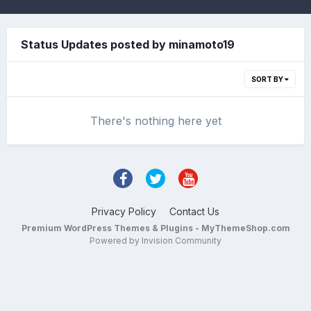
Status Updates posted by minamoto19
SORT BY
There's nothing here yet
Privacy Policy
Contact Us
Premium WordPress Themes & Plugins - MyThemeShop.com
Powered by Invision Community