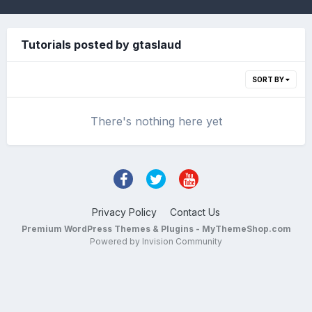
Tutorials posted by gtaslaud
SORT BY
There's nothing here yet
Privacy Policy
Contact Us
Premium WordPress Themes & Plugins - MyThemeShop.com
Powered by Invision Community