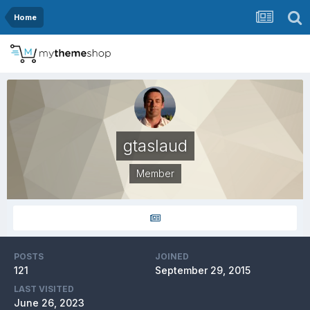
Home
gtaslaud
Member
POSTS
JOINED
121
September 29, 2015
LAST VISITED
June 26, 2023