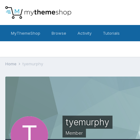
MyThemeShop
Browse
Activity
Tutorials
Home
tyemurphy
tyemurphy
Member