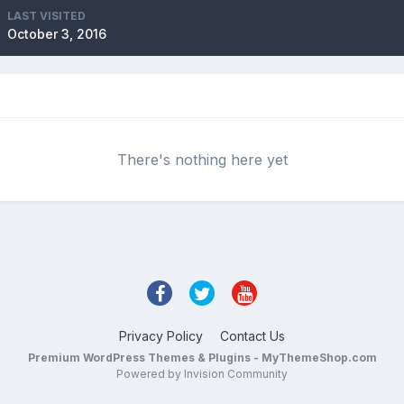
LAST VISITED
October 3, 2016
There's nothing here yet
Privacy Policy
Contact Us
Premium WordPress Themes & Plugins - MyThemeShop.com
Powered by Invision Community