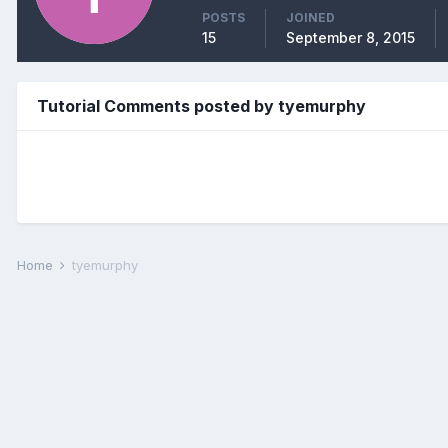
POSTS
JOINED
15
September 8, 2015
Tutorial Comments posted by tyemurphy
Home
tyemurphy