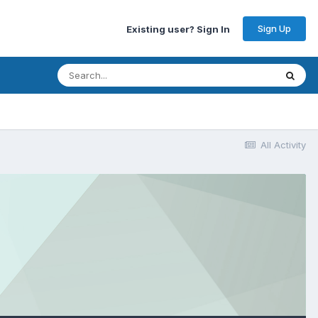
Sign Up
Existing user? Sign In
All Activity