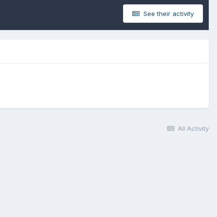
See their activity
All Activity