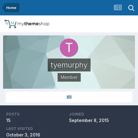
Home
tyemurphy
Member
POSTS
JOINED
15
September 8, 2015
LAST VISITED
October 3, 2016