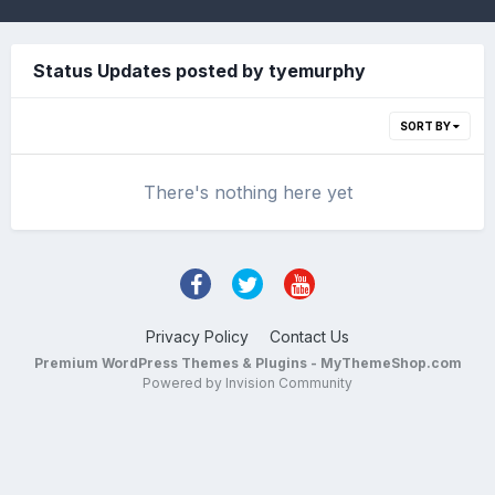
Status Updates posted by tyemurphy
SORT BY
There's nothing here yet
Privacy Policy
Contact Us
Premium WordPress Themes & Plugins - MyThemeShop.com
Powered by Invision Community