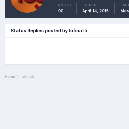
POSTS
JOINED
LAST
90
April 14, 2015
Mar
Status Replies posted by lufinatti
Home
lufinatti