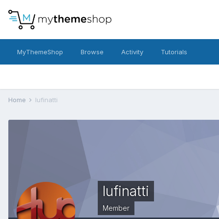
MyThemeShop
Browse
Activity
Tutorials
Home
lufinatti
lufinatti
Member