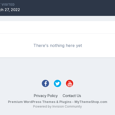
 VISITED
ch 27, 2022
There's nothing here yet
Privacy Policy
Contact Us
Premium WordPress Themes & Plugins - MyThemeShop.com
Powered by Invision Community