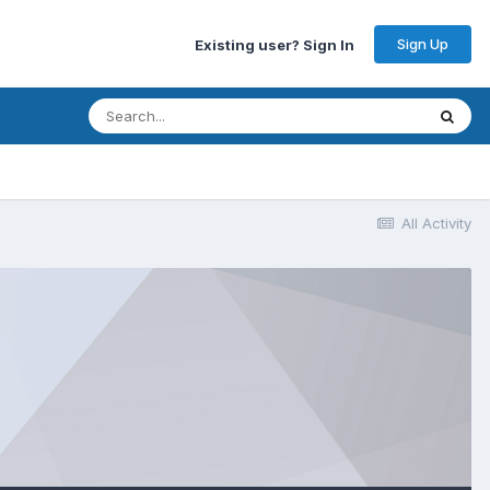
Sign Up
Existing user? Sign In
All Activity