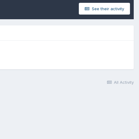
See their activity
All Activity