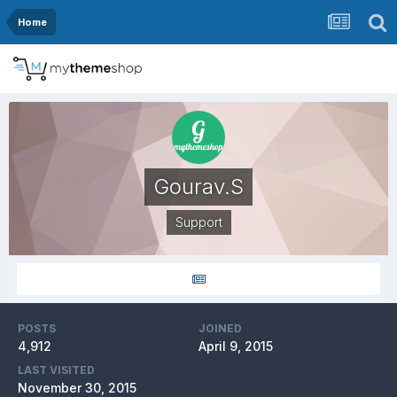
Home
Gourav.S
Support
POSTS
JOINED
4,912
April 9, 2015
LAST VISITED
November 30, 2015