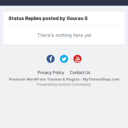
Status Replies posted by Gourav.S
There's nothing here yet
Privacy Policy
Contact Us
Premium WordPress Themes & Plugins - MyThemeShop.com
Powered by Invision Community