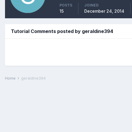
POSTS
JOINED
15
December 24, 2014
Tutorial Comments posted by geraldine394
Home
geraldine394