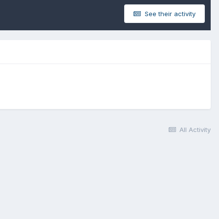
See their activity
All Activity