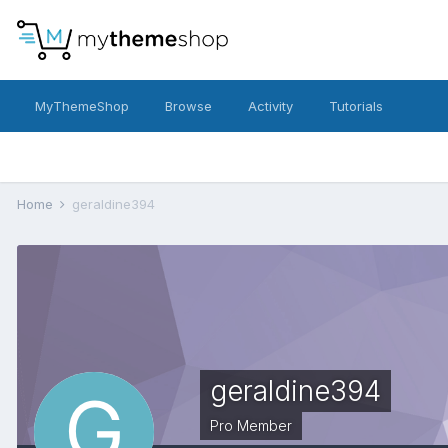
MyThemeShop
Browse
Activity
Tutorials
Home
geraldine394
geraldine394
Pro Member