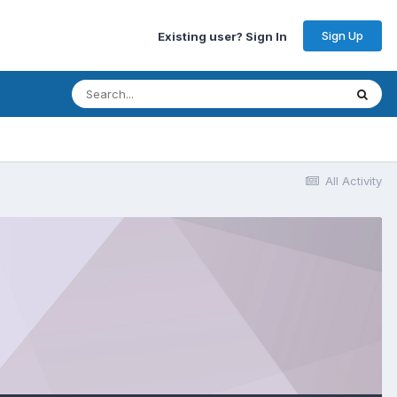
Sign Up
Existing user? Sign In
All Activity