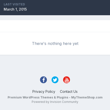
LAST VISITED
March 1, 2015
There's nothing here yet
Privacy Policy
Contact Us
Premium WordPress Themes & Plugins - MyThemeShop.com
Powered by Invision Community