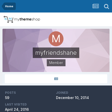
Home
myfriendshane
Member
POSTS
JOINED
59
December 10, 2014
LAST VISITED
April 24, 2016