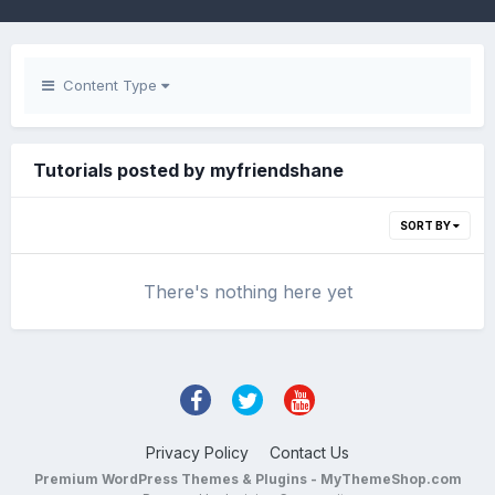
Content Type
Tutorials posted by myfriendshane
SORT BY
There's nothing here yet
Privacy Policy
Contact Us
Premium WordPress Themes & Plugins - MyThemeShop.com