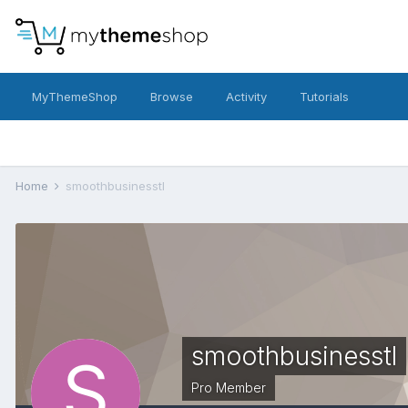
MyThemeShop
Browse
Activity
Tutorials
Home
smoothbusinesstl
smoothbusinesstl
Pro Member