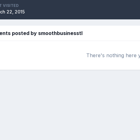
T VISITED
ch 22, 2015
ents posted by smoothbusinesstl
There's nothing here 