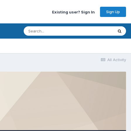
Sign Up
Existing user? Sign In
All Activity