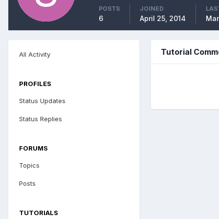
POSTS
JOINED
LAS
6
April 25, 2014
Mar
Tutorial Comm
All Activity
PROFILES
Status Updates
Status Replies
FORUMS
Topics
Posts
TUTORIALS