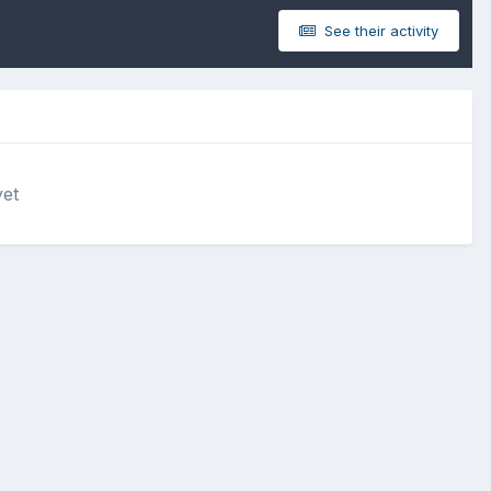
See their activity
yet