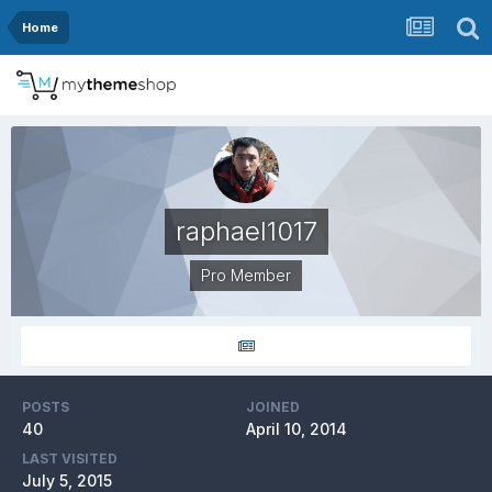
Home
raphael1017
Pro Member
POSTS
JOINED
40
April 10, 2014
LAST VISITED
July 5, 2015