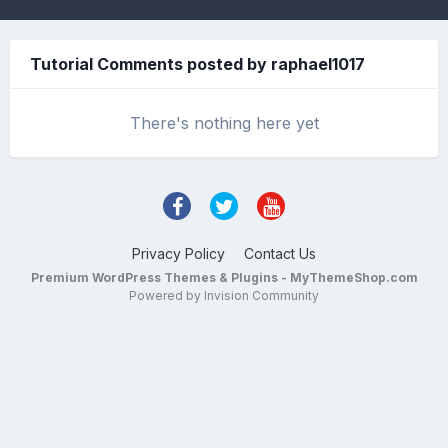
Tutorial Comments posted by raphael1017
There's nothing here yet
Privacy Policy
Contact Us
Premium WordPress Themes & Plugins - MyThemeShop.com
Powered by Invision Community