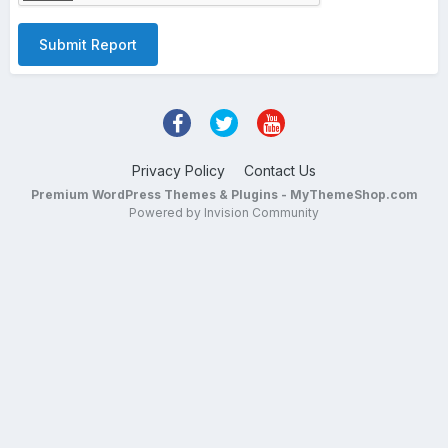
Submit Report
Privacy Policy
Contact Us
Premium WordPress Themes & Plugins - MyThemeShop.com
Powered by Invision Community