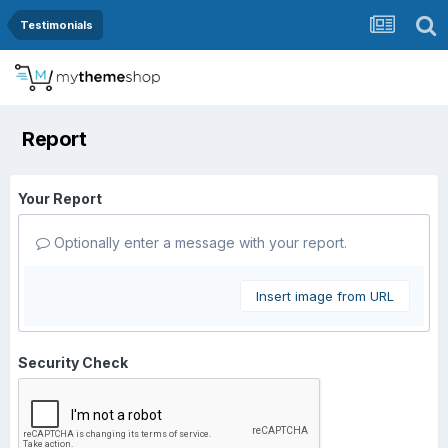
Testimonials
Report
Your Report
Optionally enter a message with your report.
Insert image from URL
Security Check