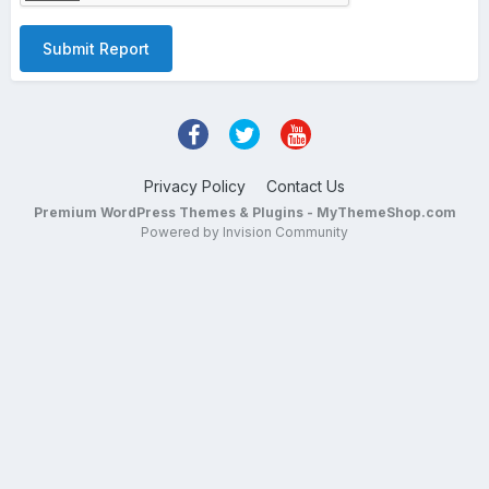
Submit Report
Privacy Policy
Contact Us
Premium WordPress Themes & Plugins - MyThemeShop.com
Powered by Invision Community