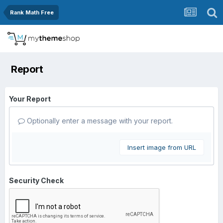
Rank Math Free
Report
Your Report
Optionally enter a message with your report.
Insert image from URL
Security Check