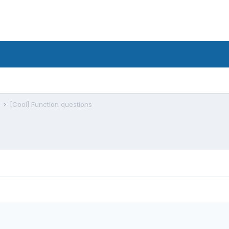
s
[Cool] Function questions