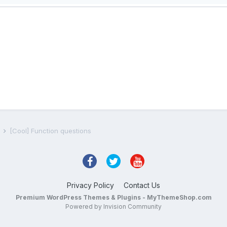
s
[Cool] Function questions
Privacy Policy
Contact Us
Premium WordPress Themes & Plugins - MyThemeShop.com
Powered by Invision Community