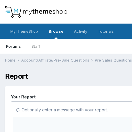
MyThemeShop
Browse
Activity
Tutorials
Forums
Staff
Home
Account/Affiliate/Pre-Sale Questions
Pre Sales Question
Report
Your Report
Optionally enter a message with your report.