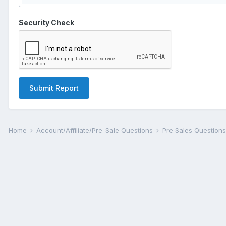
Security Check
Submit Report
Home
Account/Affiliate/Pre-Sale Questions
Pre Sales Question