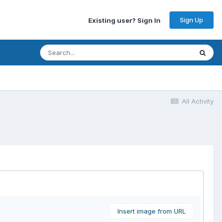
Sign Up
Existing user? Sign In
All Activity
Insert image from URL