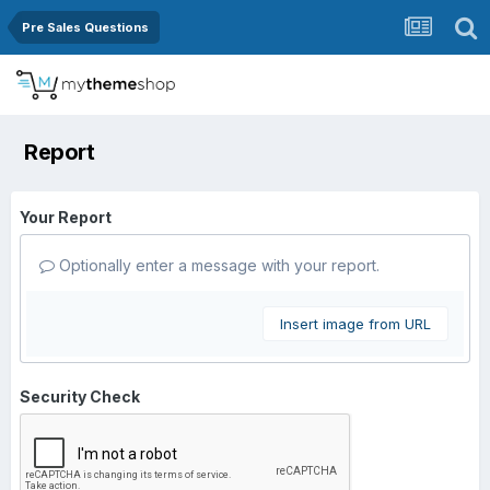
Pre Sales Questions
Report
Your Report
Optionally enter a message with your report.
Insert image from URL
Security Check