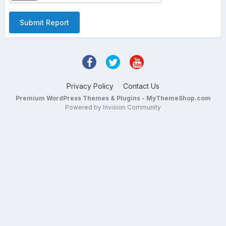
Submit Report
Privacy Policy
Contact Us
Premium WordPress Themes & Plugins - MyThemeShop.com
Powered by Invision Community