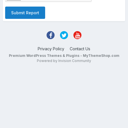
Submit Report
Privacy Policy
Contact Us
Premium WordPress Themes & Plugins - MyThemeShop.com
Powered by Invision Community