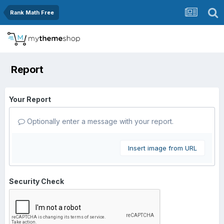
Rank Math Free
Report
Your Report
Optionally enter a message with your report.
Insert image from URL
Security Check