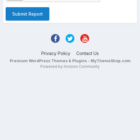
Submit Report
Privacy Policy
Contact Us
Premium WordPress Themes & Plugins - MyThemeShop.com
Powered by Invision Community