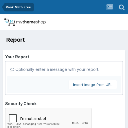
Rank Math Free
Report
Your Report
Optionally enter a message with your report.
Insert image from URL
Security Check