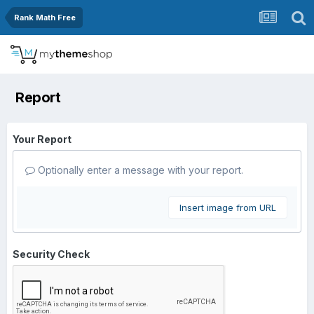
Rank Math Free
Report
Your Report
Optionally enter a message with your report.
Insert image from URL
Security Check