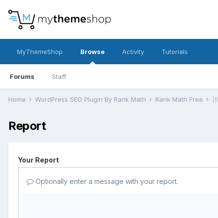
MyThemeShop
Browse
Activity
Tutorials
Forums
Staff
Home
WordPress SEO Plugin By Rank Math
Rank Math Free
[
Report
Your Report
Optionally enter a message with your report.