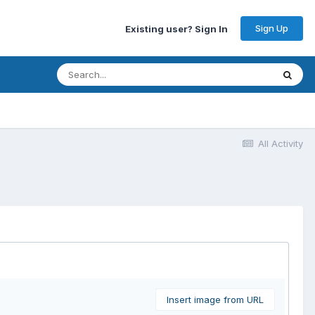
Sign Up
Existing user? Sign In
All Activity
Insert image from URL