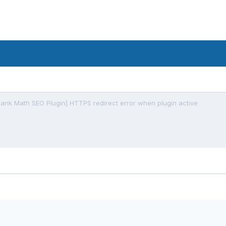
Rank Math SEO Plugin] HTTPS redirect error when plugin active