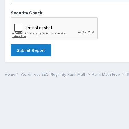
Security Check
Submit Report
Home
WordPress SEO Plugin By Rank Math
Rank Math Free
[