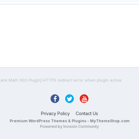
Rank Math SEO Plugin] HTTPS redirect error when plugin active
Privacy Policy
Contact Us
Premium WordPress Themes & Plugins - MyThemeShop.com
Powered by Invision Community