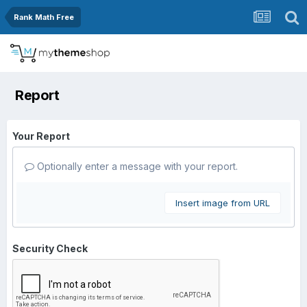
Rank Math Free
Report
Your Report
Optionally enter a message with your report.
Insert image from URL
Security Check