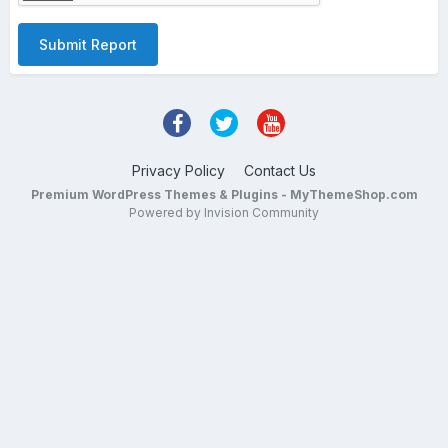
Submit Report
Privacy Policy
Contact Us
Premium WordPress Themes & Plugins - MyThemeShop.com
Powered by Invision Community