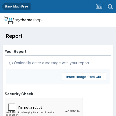
Rank Math Free
Report
Your Report
Optionally enter a message with your report.
Insert image from URL
Security Check