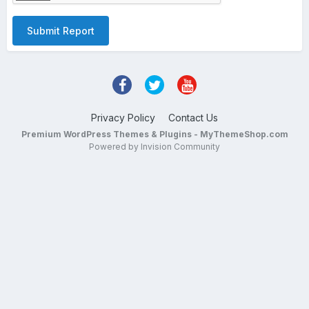
Submit Report
Privacy Policy
Contact Us
Premium WordPress Themes & Plugins - MyThemeShop.com
Powered by Invision Community