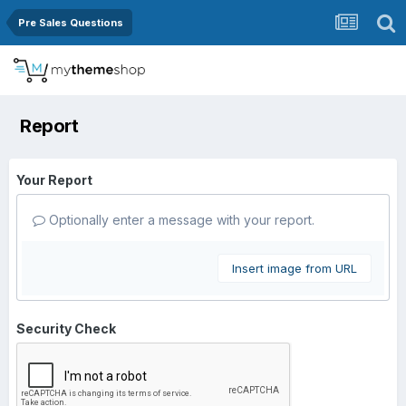
Pre Sales Questions
Report
Your Report
Optionally enter a message with your report.
Insert image from URL
Security Check