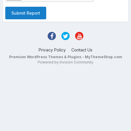
Submit Report
Privacy Policy
Contact Us
Premium WordPress Themes & Plugins - MyThemeShop.com
Powered by Invision Community