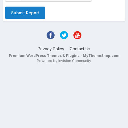
Submit Report
Privacy Policy
Contact Us
Premium WordPress Themes & Plugins - MyThemeShop.com
Powered by Invision Community