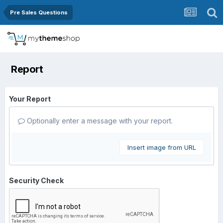
Pre Sales Questions
Report
Your Report
Optionally enter a message with your report.
Insert image from URL
Security Check