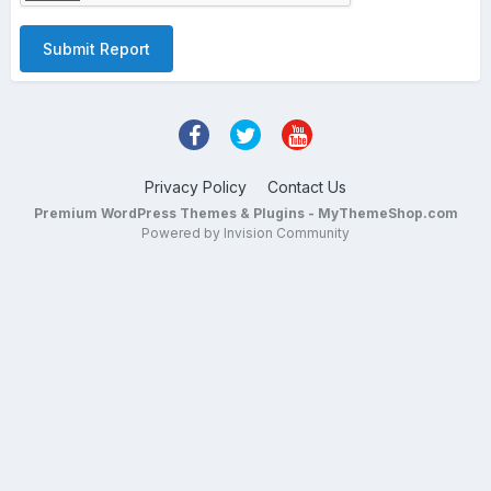
Submit Report
Privacy Policy
Contact Us
Premium WordPress Themes & Plugins - MyThemeShop.com
Powered by Invision Community