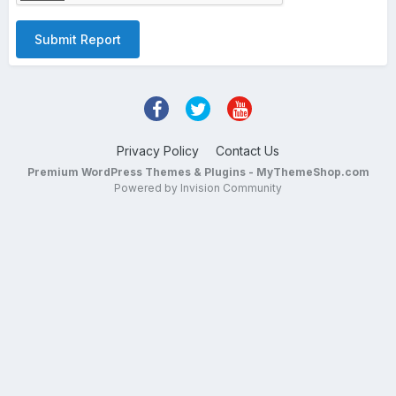
Submit Report
Privacy Policy
Contact Us
Premium WordPress Themes & Plugins - MyThemeShop.com
Powered by Invision Community