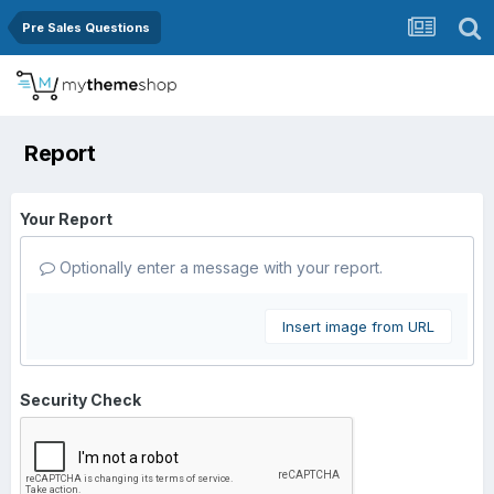
Pre Sales Questions
Report
Your Report
Optionally enter a message with your report.
Insert image from URL
Security Check