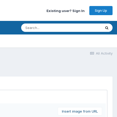
Sign Up
Existing user? Sign In
All Activity
Insert image from URL