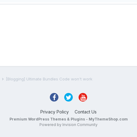
s
[Blogging] Ultimate Bundles Code won't work
Privacy Policy
Contact Us
Premium WordPress Themes & Plugins - MyThemeShop.com
Powered by Invision Community