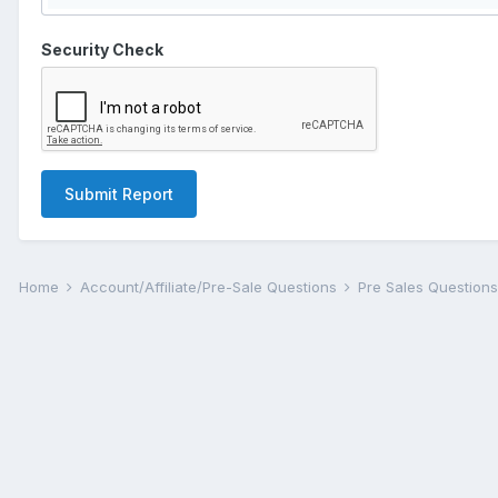
Security Check
Submit Report
Home
Account/Affiliate/Pre-Sale Questions
Pre Sales Question