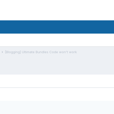
s
[Blogging] Ultimate Bundles Code won't work