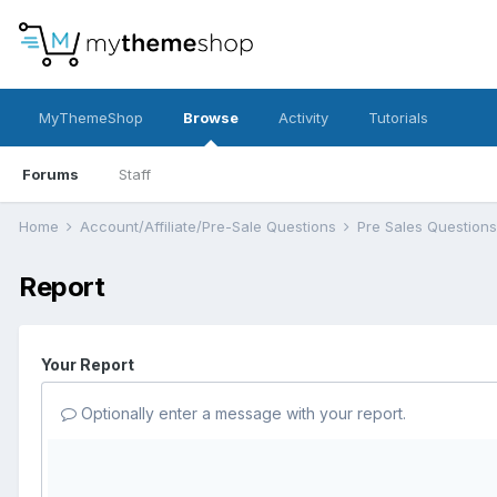
MyThemeShop
Browse
Activity
Tutorials
Forums
Staff
Home
Account/Affiliate/Pre-Sale Questions
Pre Sales Question
Report
Your Report
Optionally enter a message with your report.