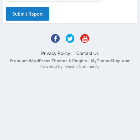
Submit Report
Privacy Policy
Contact Us
Premium WordPress Themes & Plugins - MyThemeShop.com
Powered by Invision Community