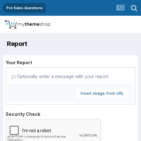
Pre Sales Questions
Report
Your Report
Optionally enter a message with your report.
Insert image from URL
Security Check