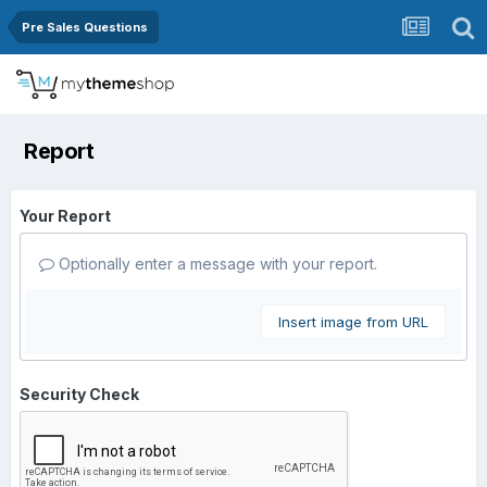
Pre Sales Questions
Report
Your Report
Optionally enter a message with your report.
Insert image from URL
Security Check