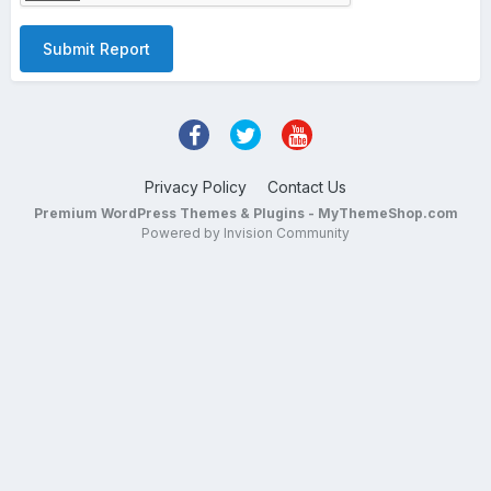
Submit Report
Privacy Policy
Contact Us
Premium WordPress Themes & Plugins - MyThemeShop.com
Powered by Invision Community