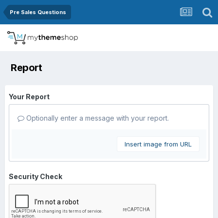
Pre Sales Questions
Report
Your Report
Optionally enter a message with your report.
Insert image from URL
Security Check