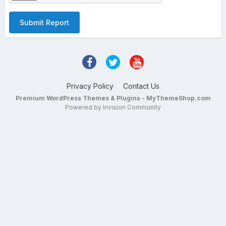
Submit Report
Privacy Policy
Contact Us
Premium WordPress Themes & Plugins - MyThemeShop.com
Powered by Invision Community