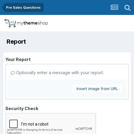
Pre Sales Questions
Report
Your Report
Optionally enter a message with your report.
Insert image from URL
Security Check