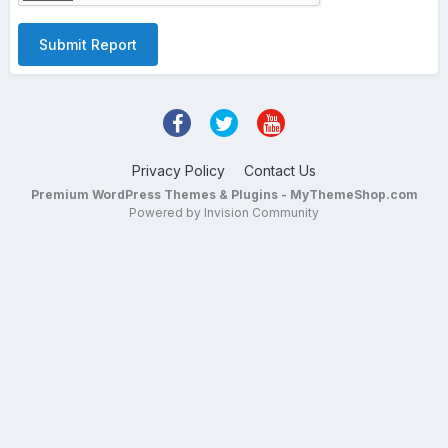
Submit Report
Privacy Policy
Contact Us
Premium WordPress Themes & Plugins - MyThemeShop.com
Powered by Invision Community