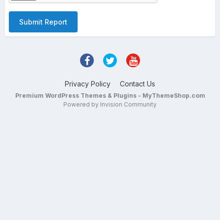
Submit Report
Privacy Policy
Contact Us
Premium WordPress Themes & Plugins - MyThemeShop.com
Powered by Invision Community