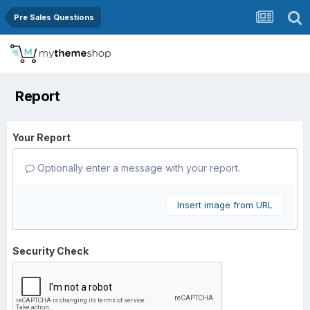
Pre Sales Questions
Report
Your Report
Optionally enter a message with your report.
Insert image from URL
Security Check