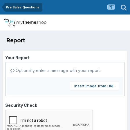
Pre Sales Questions
Report
Your Report
Optionally enter a message with your report.
Insert image from URL
Security Check