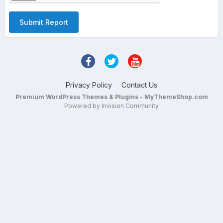
Submit Report
Privacy Policy
Contact Us
Premium WordPress Themes & Plugins - MyThemeShop.com
Powered by Invision Community