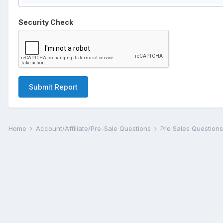
Security Check
Submit Report
Home
Account/Affiliate/Pre-Sale Questions
Pre Sales Question