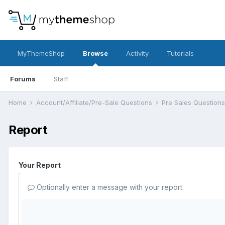
MyThemeShop
Browse
Activity
Tutorials
Forums
Staff
Home
Account/Affiliate/Pre-Sale Questions
Pre Sales Question
Report
Your Report
Optionally enter a message with your report.