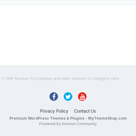
s
[WP Review Pro] Display and filter reviews in category view
Privacy Policy
Contact Us
Premium WordPress Themes & Plugins - MyThemeShop.com
Powered by Invision Community