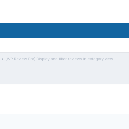
s
[WP Review Pro] Display and filter reviews in category view