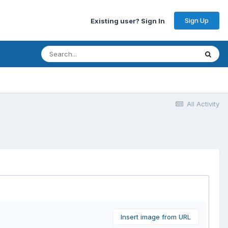
Sign Up
Existing user? Sign In
All Activity
Insert image from URL