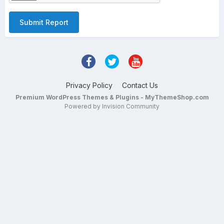
Submit Report
Privacy Policy
Contact Us
Premium WordPress Themes & Plugins - MyThemeShop.com
Powered by Invision Community