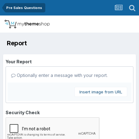
Pre Sales Questions
Report
Your Report
Optionally enter a message with your report.
Insert image from URL
Security Check