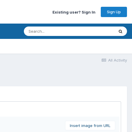
Sign Up
Existing user? Sign In
All Activity
Insert image from URL