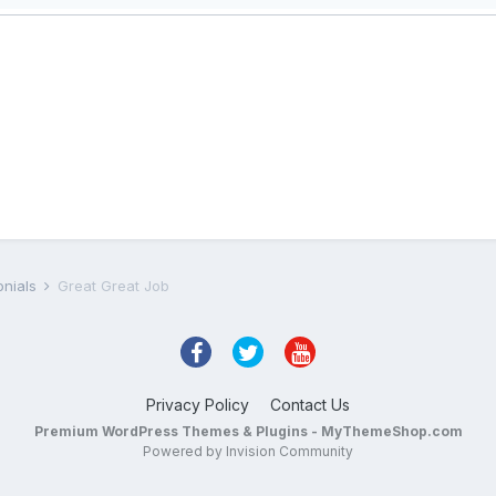
onials
Great Great Job
Privacy Policy
Contact Us
Premium WordPress Themes & Plugins - MyThemeShop.com
Powered by Invision Community