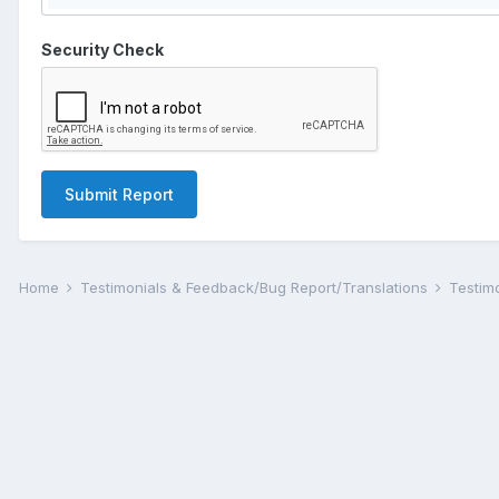
Security Check
Submit Report
Home
Testimonials & Feedback/Bug Report/Translations
Testim