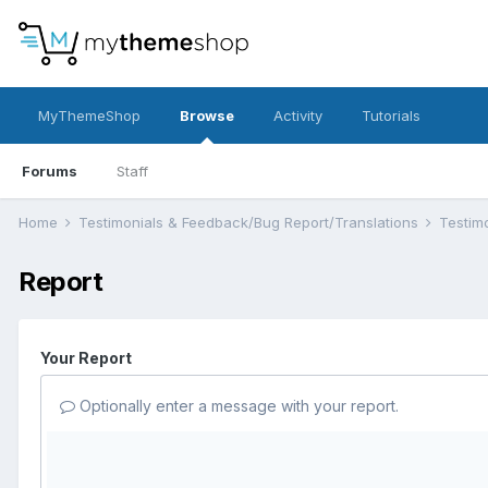
MyThemeShop
Browse
Activity
Tutorials
Forums
Staff
Home
Testimonials & Feedback/Bug Report/Translations
Testim
Report
Your Report
Optionally enter a message with your report.