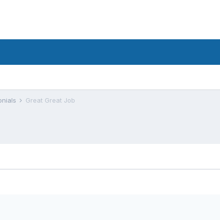
onials
Great Great Job