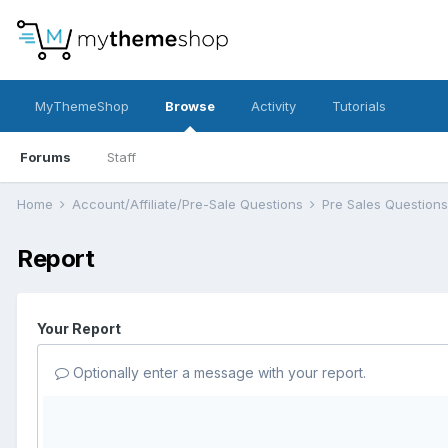
MyThemeShop
Browse
Activity
Tutorials
Forums
Staff
Home
Account/Affiliate/Pre-Sale Questions
Pre Sales Question
Report
Your Report
Optionally enter a message with your report.