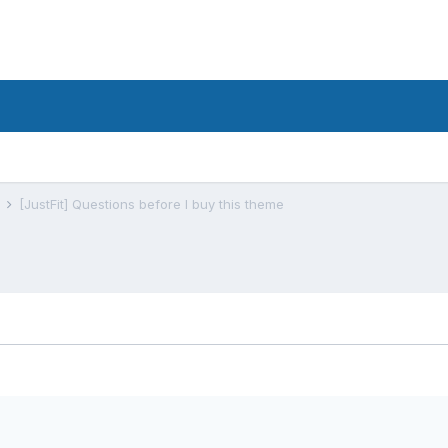
s
[JustFit] Questions before I buy this theme