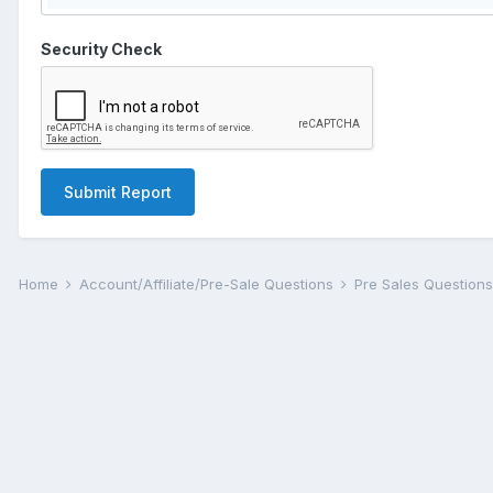
Security Check
Submit Report
Home
Account/Affiliate/Pre-Sale Questions
Pre Sales Question