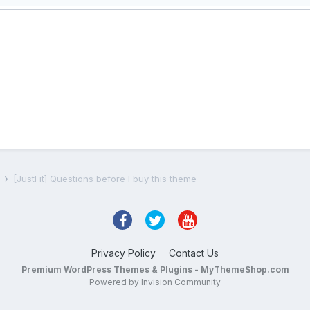
s
[JustFit] Questions before I buy this theme
Privacy Policy
Contact Us
Premium WordPress Themes & Plugins - MyThemeShop.com
Powered by Invision Community