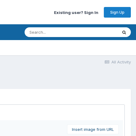
Sign Up
Existing user? Sign In
All Activity
Insert image from URL