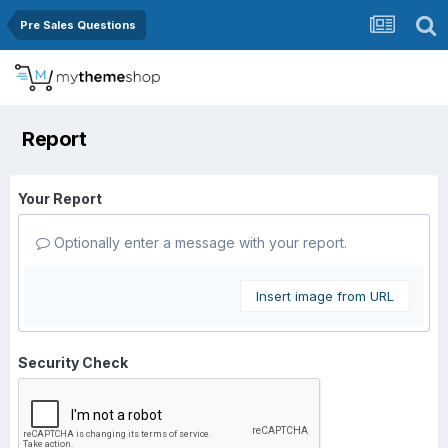
Pre Sales Questions
Report
Your Report
Optionally enter a message with your report.
Insert image from URL
Security Check