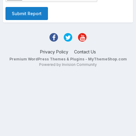
Submit Report
Privacy Policy
Contact Us
Premium WordPress Themes & Plugins - MyThemeShop.com
Powered by Invision Community