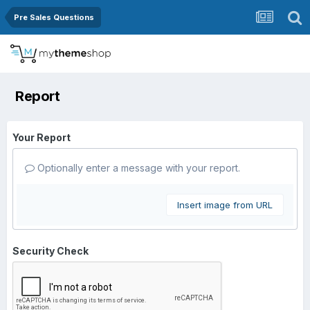
Pre Sales Questions
Report
Your Report
Optionally enter a message with your report.
Insert image from URL
Security Check