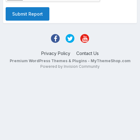
Submit Report
Privacy Policy
Contact Us
Premium WordPress Themes & Plugins - MyThemeShop.com
Powered by Invision Community